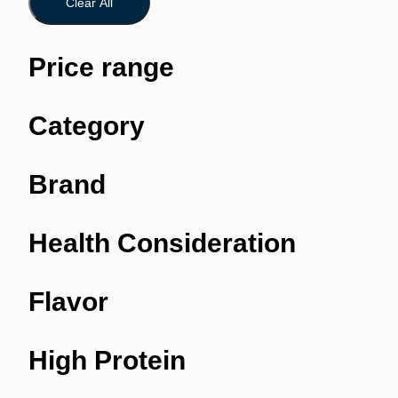
Clear All
Price range
Category
Brand
Health Consideration
Flavor
High Protein