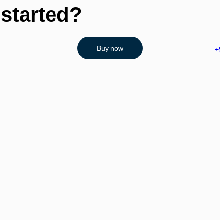
 started?
Buy now
+