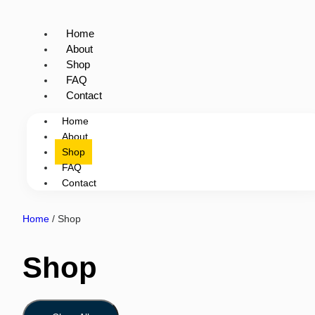
Home
About
Shop
FAQ
Contact
Home
About
Shop
FAQ
Contact
Home
/ Shop
Shop