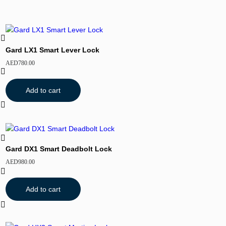
Gard LX1 Smart Lever Lock
AED
780.00
Add to cart
Gard DX1 Smart Deadbolt Lock
AED
980.00
Add to cart