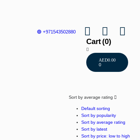
🟢 +971543502880
Cart
(0)
AED
0.00
0
Sort by average rating
Default sorting
Sort by popularity
Sort by average rating
Sort by latest
Sort by price: low to high