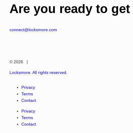
Are you ready to get
connect@locksmore.com
© 2026 |
Locksmore. All rights reserved.
Privacy
Terms
Contact
Privacy
Terms
Contact