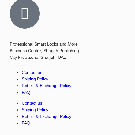
Professional Smart Locks and More
Business Centre, Sharjah Publishing
City Free Zone, Sharjah, UAE
Contact us
Shiping Policy
Return & Exchange Policy
FAQ
Contact us
Shiping Policy
Return & Exchange Policy
FAQ