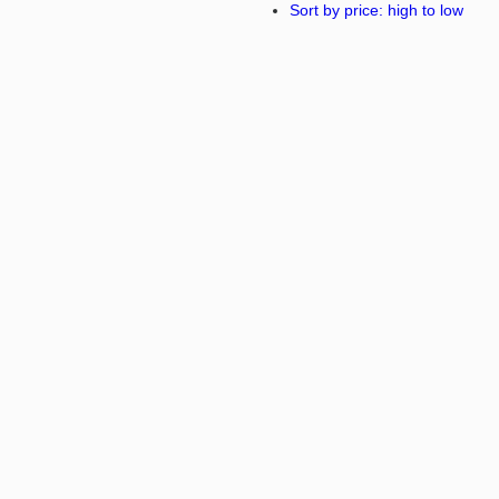
Sort by price: high to low