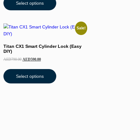
Select options
Sale!
Titan CX1 Smart Cylinder Lock (Easy
DIY)
AED
790.00
AED
590.00
Select options