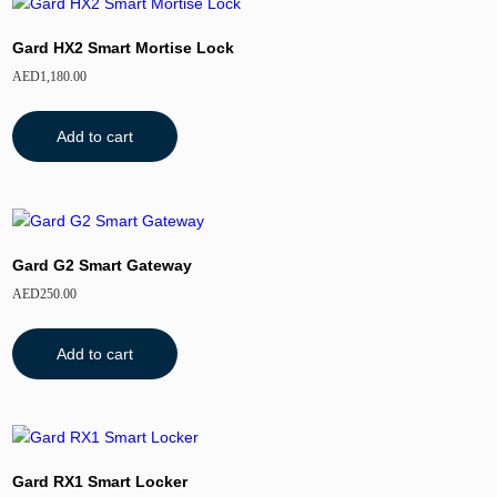
Gard HX2 Smart Mortise Lock
AED
1,180.00
Add to cart
Gard G2 Smart Gateway
AED
250.00
Add to cart
Gard RX1 Smart Locker