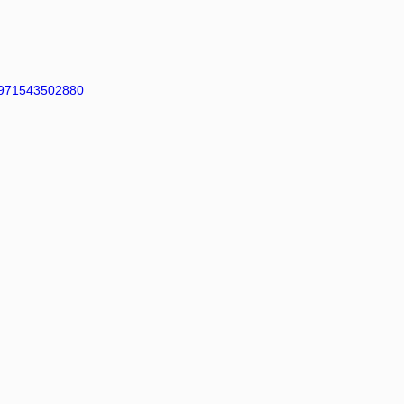
971543502880