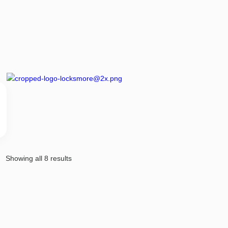
Showing all 8 results