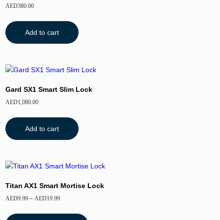
AED
380.00
Add to cart
Gard SX1 Smart Slim Lock
AED
1,080.00
Add to cart
Titan AX1 Smart Mortise Lock
AED
9.99
–
AED
19.99