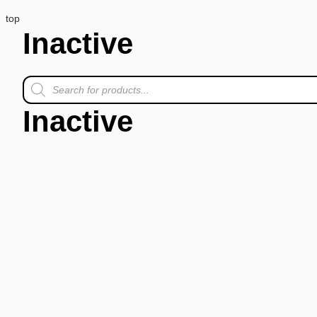
top
Inactive
Inactive