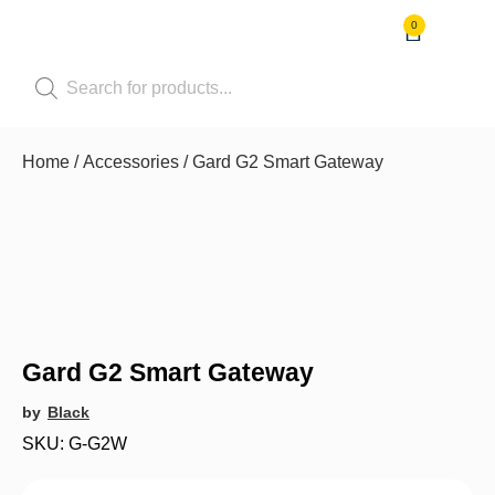
0
Shop by Pet
Shop by B
Pet Se
Contact us
Home
/
Accessories
/ Gard G2 Smart Gateway
Gard G2 Smart Gateway
by
Black
SKU: G-G2W