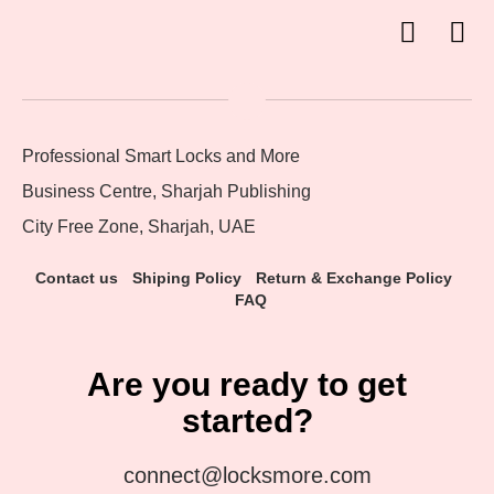
Professional Smart Locks and More
Business Centre, Sharjah Publishing
City Free Zone, Sharjah, UAE
Contact us
Shiping Policy
Return & Exchange Policy
FAQ
Are you ready to get
started?
connect@locksmore.com