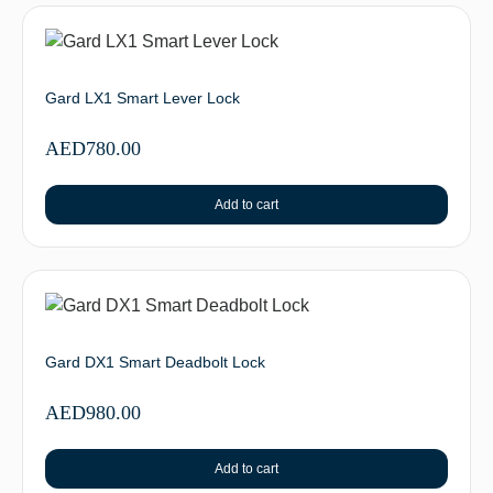
Gard LX1 Smart Lever Lock
AED
780.00
Add to cart
Gard DX1 Smart Deadbolt Lock
AED
980.00
Add to cart