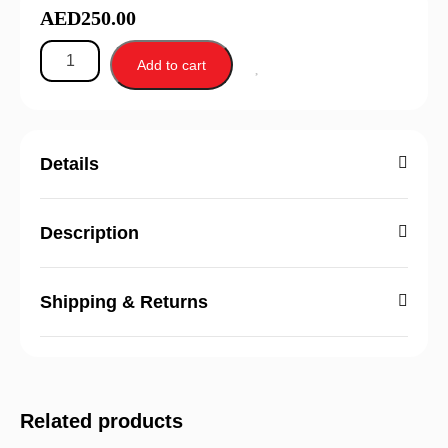
AED
250.00
Add to cart
Details
Description
Shipping & Returns
Related products