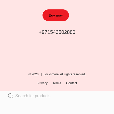
Buy now
+971543502880
© 2026 |
Locksmore. All rights reserved.
Privacy
Terms
Contact
Inactive