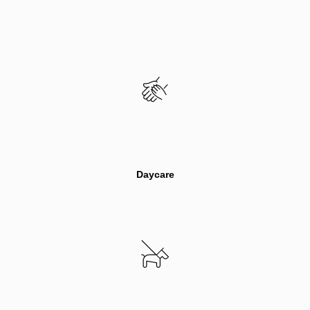
Inactive
Daycare