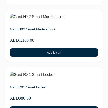
Gard HX2 Smart Mortise Lock
AED
1,180.00
Add to cart
Gard RX1 Smart Locker
AED
380.00