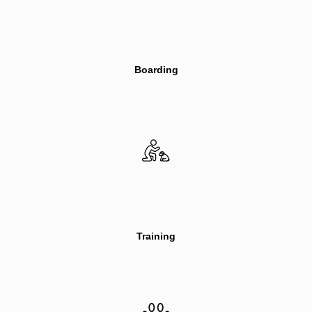
Boarding
Training