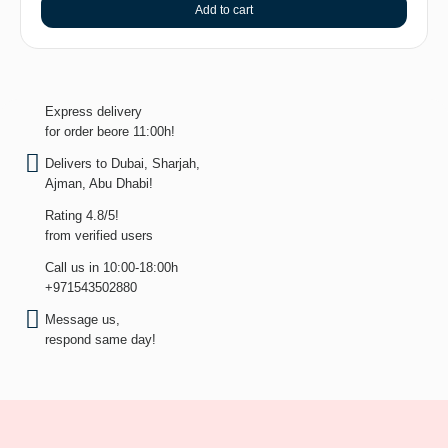
Add to cart
Express delivery
for order beore 11:00h!
Delivers to Dubai, Sharjah,
Ajman, Abu Dhabi!
Rating 4.8/5!
from verified users
Call us in 10:00-18:00h
+971543502880
Message us,
respond same day!