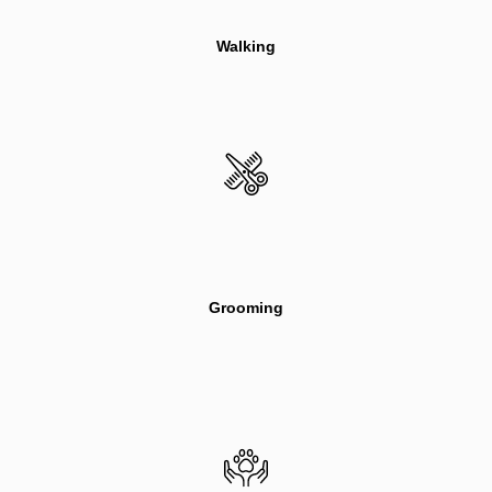
Walking
Grooming