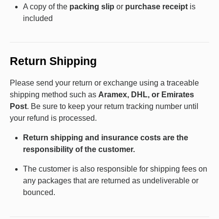
A copy of the
packing slip
or
purchase receipt
is
included
Return Shipping
Please send your return or exchange using a traceable
shipping method such as
Aramex, DHL, or Emirates
Post
. Be sure to keep your return tracking number until
your refund is processed.
Return shipping and insurance costs are the
responsibility of the customer.
The customer is also responsible for shipping fees on
any packages that are returned as undeliverable or
bounced.