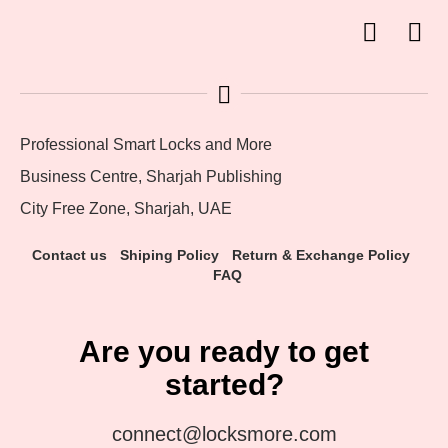
Professional Smart Locks and More
Business Centre, Sharjah Publishing
City Free Zone, Sharjah, UAE
Contact us
Shiping Policy
Return & Exchange Policy
FAQ
Are you ready to get
started?
connect@locksmore.com