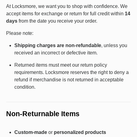
At Locksmore, we want you to shop with confidence. We
accept items for exchange or return for full credit within
14
days
from the date you receive your order.
Please note:
Shipping charges are non-refundable
, unless you
received an incorrect or defective item.
Returned items must meet our return policy
requirements. Locksmore reserves the right to deny a
refund if merchandise is not returned in acceptable
condition.
Non-Returnable Items
Custom-made
or
personalized products