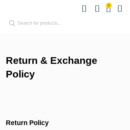
0
Shop by Pet
Shop by B
Pet Se
Contact us
Return & Exchange
Policy
Return Policy