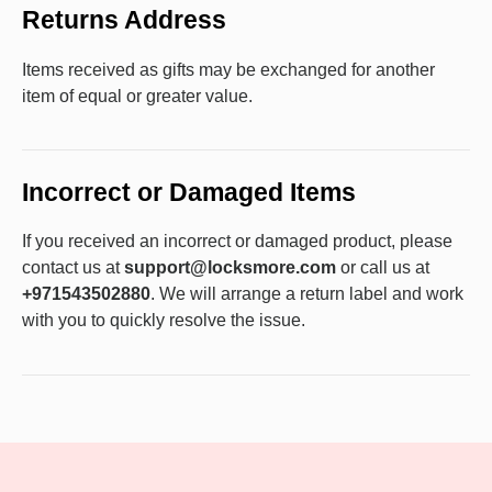
Returns Address
Items received as gifts may be exchanged for another
item of equal or greater value.
Incorrect or Damaged Items
If you received an incorrect or damaged product, please
contact us at
support@locksmore.com
or call us at
+971543502880
. We will arrange a return label and work
with you to quickly resolve the issue.