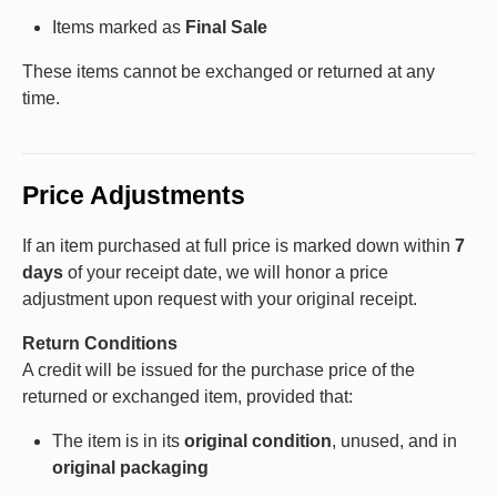
Items marked as
Final Sale
These items cannot be exchanged or returned at any
time.
Price Adjustments
If an item purchased at full price is marked down within
7
days
of your receipt date, we will honor a price
adjustment upon request with your original receipt.
Return Conditions
A credit will be issued for the purchase price of the
returned or exchanged item, provided that:
The item is in its
original condition
, unused, and in
original packaging