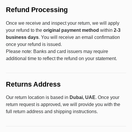
Refund Processing
Once we receive and inspect your return, we will apply
your refund to the
original payment method
within
2-3
business days
. You will receive an email confirmation
once your refund is issued.
Please note: Banks and card issuers may require
additional time to reflect the refund on your statement.
Returns Address
Our return location is based in
Dubai, UAE
. Once your
return request is approved, we will provide you with the
full return address and shipping instructions.