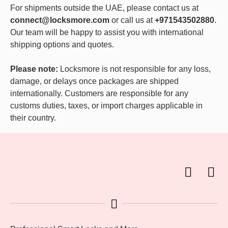
For shipments outside the UAE, please contact us at
connect@locksmore.com
or call us at
+971543502880
.
Our team will be happy to assist you with international
shipping options and quotes.
Please note:
Locksmore is not responsible for any loss,
damage, or delays once packages are shipped
internationally. Customers are responsible for any
customs duties, taxes, or import charges applicable in
their country.