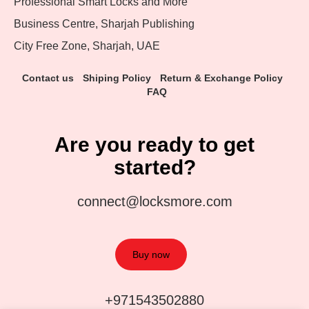
Professional Smart Locks and More
Business Centre, Sharjah Publishing
City Free Zone, Sharjah, UAE
Contact us
Shiping Policy
Return & Exchange Policy
FAQ
Are you ready to get
started?
connect@locksmore.com
Buy now
+971543502880