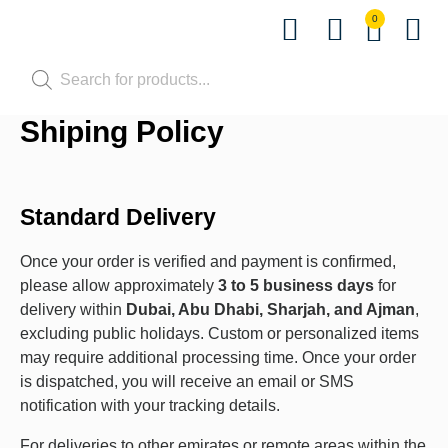
0
Shop by Pet
Shop by B
Pet Se
Contact us
Shiping Policy
Standard Delivery
Once your order is verified and payment is confirmed,
please allow approximately
3 to 5 business days
for
delivery within
Dubai, Abu Dhabi, Sharjah, and Ajman
,
excluding public holidays. Custom or personalized items
may require additional processing time. Once your order
is dispatched, you will receive an email or SMS
notification with your tracking details.
For deliveries to other emirates or remote areas within the