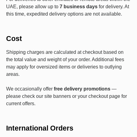
UAE, please allow up to
7 business days
for delivery. At
this time, expedited delivery options are not available.
Cost
Shipping charges are calculated at checkout based on
the total value and weight of your order. Additional fees
may apply for oversized items or deliveries to outlying
areas.
We occasionally offer
free delivery promotions
—
please check our site banners or your checkout page for
current offers.
International Orders