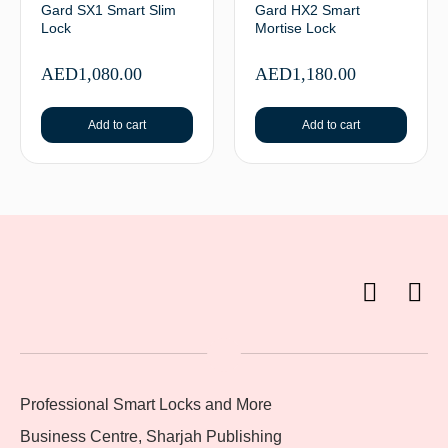
Gard SX1 Smart Slim
Gard HX2 Smart
Lock
Mortise Lock
AED
1,080.00
AED
1,180.00
Add to cart
Add to cart
Professional Smart Locks and More
Business Centre, Sharjah Publishing