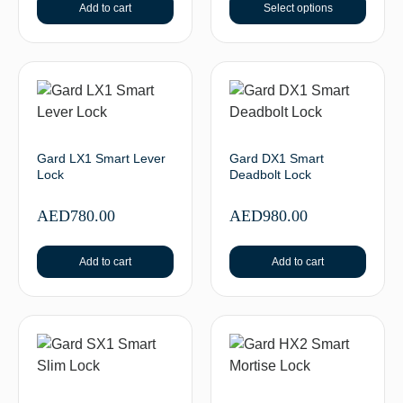
Add to cart
Select options
Gard LX1 Smart Lever
Gard DX1 Smart
Lock
Deadbolt Lock
AED
780.00
AED
980.00
Add to cart
Add to cart