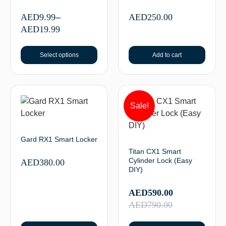
AED
9.99
–
AED
250.00
AED
19.99
Select options
Add to cart
Sale!
Gard RX1 Smart Locker
Titan CX1 Smart
Cylinder Lock (Easy
AED
380.00
DIY)
AED
590.00
AED
790.00