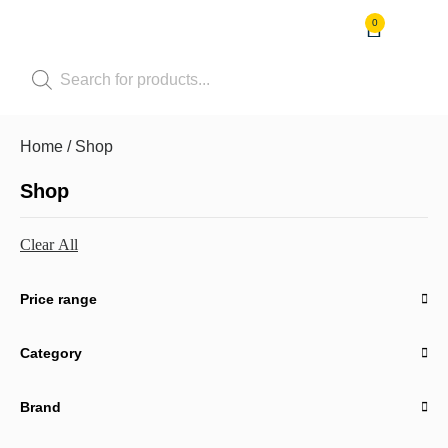
0
Shop by Pet
Shop by B
Pet Se
Contact us
Home
/ Shop
Shop
Clear All
Price range
Category
Brand