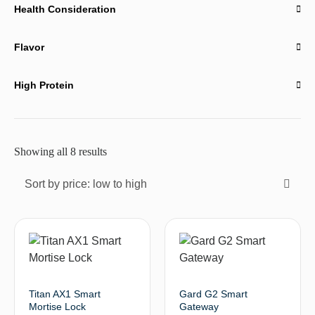
Health Consideration
Flavor
High Protein
Showing all 8 results
Sort by price: low to high
Titan AX1 Smart
Gard G2 Smart
Mortise Lock
Gateway