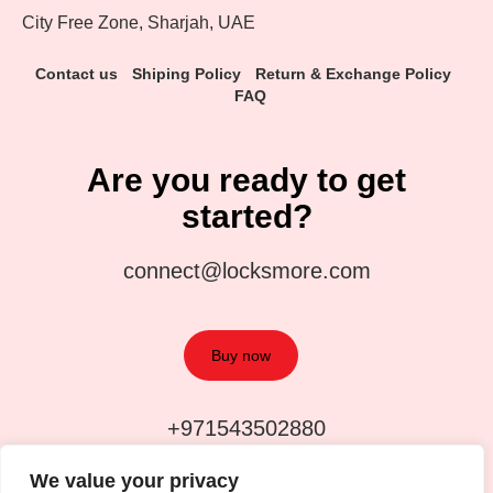
City Free Zone, Sharjah, UAE
Contact us
Shiping Policy
Return & Exchange Policy
FAQ
Are you ready to get
started?
connect@locksmore.com
Buy now
+971543502880
We value your privacy