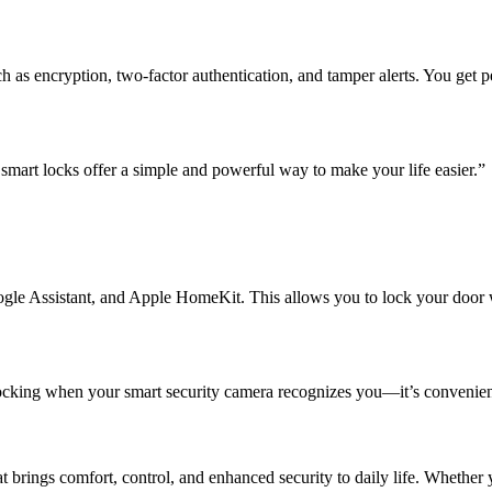
 as encryption, two-factor authentication, and tamper alerts. You get 
mart locks offer a simple and powerful way to make your life easier.”
ogle Assistant, and Apple HomeKit. This allows you to lock your door w
ocking when your smart security camera recognizes you—it’s convenienc
t brings comfort, control, and enhanced security to daily life. Whether