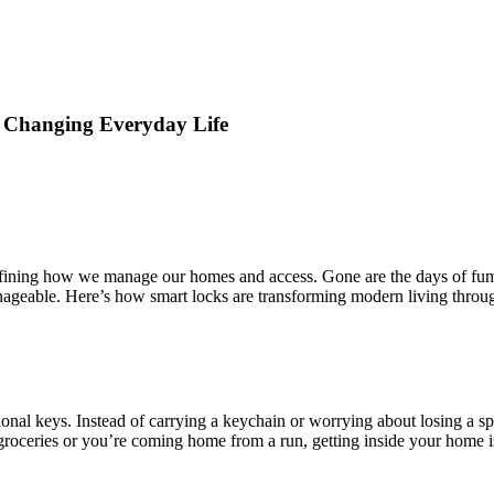
 Changing Everyday Life
defining how we manage our homes and access. Gone are the days of fum
nageable. Here’s how smart locks are transforming modern living thro
tional keys. Instead of carrying a keychain or worrying about losing a
roceries or you’re coming home from a run, getting inside your home is