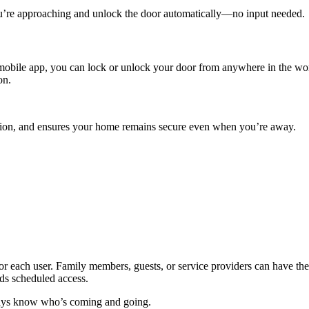
u’re approaching and unlock the door automatically—no input needed.
 mobile app, you can lock or unlock your door from anywhere in the wor
on.
ocation, and ensures your home remains secure even when you’re away.
for each user. Family members, guests, or service providers can have 
eds scheduled access.
ways know who’s coming and going.