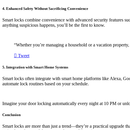
4. Enhanced Safety Without Sacrificing Convenience
Smart locks combine convenience with advanced security features such
anything suspicious happens, you’ll be the first to know.
“Whether you’re managing a household or a vacation property, s
Tweet
5. Integration with Smart Home Systems
Smart locks often integrate with smart home platforms like Alexa, Go
automate lock routines based on your schedule.
Imagine your door locking automatically every night at 10 PM or unl
Conclusion
Smart locks are more than just a trend—they’re a practical upgrade tha