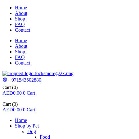
Home
About
Shop
FAQ
Contact
Home
About
Shop
FAQ
Contact
🟢 +971543502880
Cart
(0)
AED
0.00
0
Cart
Cart
(0)
AED
0.00
0
Cart
Home
Shop by Pet
Dog
Food