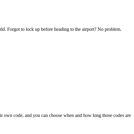
ld. Forgot to lock up before heading to the airport? No problem.
their own code, and you can choose when and how long those codes are