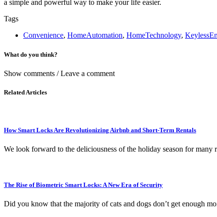
a simple and powerful way to make your life easier.
Tags
Convenience
,
HomeAutomation
,
HomeTechnology
,
KeylessEn
What do you think?
Show comments / Leave a comment
Related Articles
How Smart Locks Are Revolutionizing Airbnb and Short-Term Rentals
We look forward to the deliciousness of the holiday season for many r
The Rise of Biometric Smart Locks: A New Era of Security
Did you know that the majority of cats and dogs don’t get enough moi