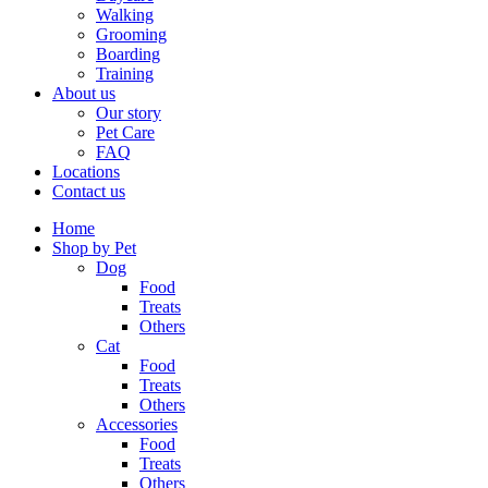
Walking
Grooming
Boarding
Training
About us
Our story
Pet Care
FAQ
Locations
Contact us
Home
Shop by Pet
Dog
Food
Treats
Others
Cat
Food
Treats
Others
Accessories
Food
Treats
Others