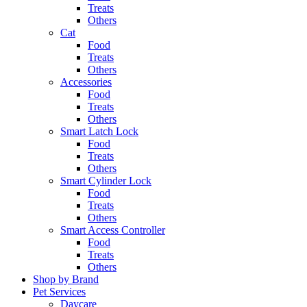
Treats
Others
Cat
Food
Treats
Others
Accessories
Food
Treats
Others
Smart Latch Lock
Food
Treats
Others
Smart Cylinder Lock
Food
Treats
Others
Smart Access Controller
Food
Treats
Others
Shop by Brand
Pet Services
Daycare