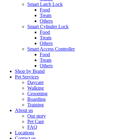
Smart Latch Lock
Food
Treats
Others
Smart Cylinder Lock
Food
Treats
Others
Smart Access Controller
Food
Treats
Others
Shop by Brand
Pet Services
Daycare
Walking
Grooming
Boarding
Training
About us
Our story
Pet Care
FAQ
Locations
Contact us