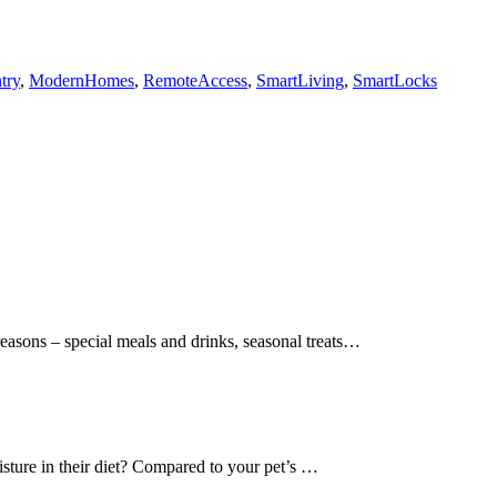
try
,
ModernHomes
,
RemoteAccess
,
SmartLiving
,
SmartLocks
easons – special meals and drinks, seasonal treats…
sture in their diet? Compared to your pet’s …