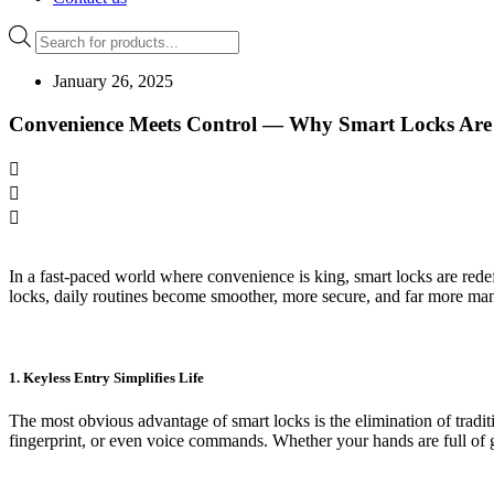
Products
search
January 26, 2025
Convenience Meets Control — Why Smart Locks Are
In a fast-paced world where convenience is king, smart locks are re
locks, daily routines become smoother, more secure, and far more ma
1. Keyless Entry Simplifies Life
The most obvious advantage of smart locks is the elimination of tradi
fingerprint, or even voice commands. Whether your hands are full of g