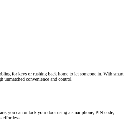
bling for keys or rushing back home to let someone in. With smart
ugh unmatched convenience and control.
 spare, you can unlock your door using a smartphone, PIN code,
 effortless.