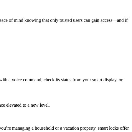
peace of mind knowing that only trusted users can gain access—and if
ith a voice command, check its status from your smart display, or
e elevated to a new level.
 you’re managing a household or a vacation property, smart locks offer