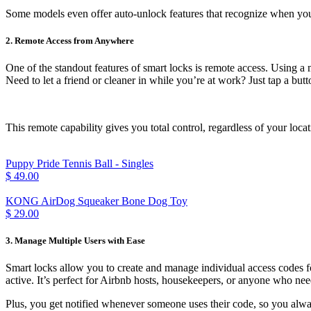
Some models even offer auto-unlock features that recognize when yo
2. Remote Access from Anywhere
One of the standout features of smart locks is remote access. Using a
Need to let a friend or cleaner in while you’re at work? Just tap a butt
This remote capability gives you total control, regardless of your l
Puppy Pride Tennis Ball - Singles
$ 49.00
KONG AirDog Squeaker Bone Dog Toy
$ 29.00
3. Manage Multiple Users with Ease
Smart locks allow you to create and manage individual access codes 
active. It’s perfect for Airbnb hosts, housekeepers, or anyone who ne
Plus, you get notified whenever someone uses their code, so you al