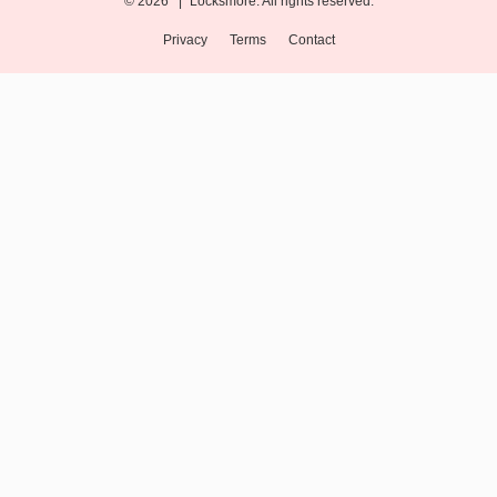
© 2026 |
Locksmore. All rights reserved.
Privacy
Terms
Contact