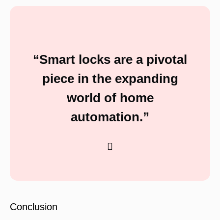
“Smart locks are a pivotal
piece in the expanding
world of home
automation.”
Conclusion