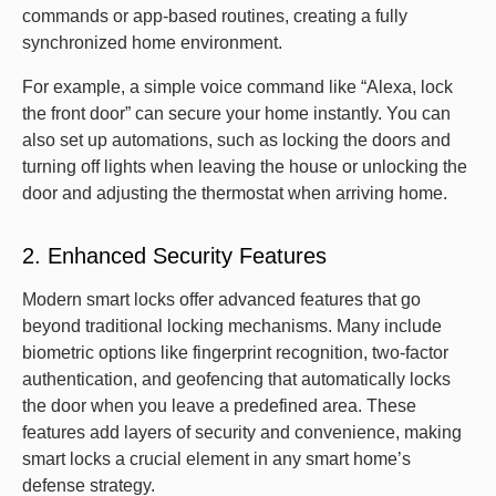
commands or app-based routines, creating a fully
synchronized home environment.
For example, a simple voice command like “Alexa, lock
the front door” can secure your home instantly. You can
also set up automations, such as locking the doors and
turning off lights when leaving the house or unlocking the
door and adjusting the thermostat when arriving home.
2. Enhanced Security Features
Modern smart locks offer advanced features that go
beyond traditional locking mechanisms. Many include
biometric options like fingerprint recognition, two-factor
authentication, and geofencing that automatically locks
the door when you leave a predefined area. These
features add layers of security and convenience, making
smart locks a crucial element in any smart home’s
defense strategy.