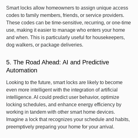
Smart locks allow homeowners to assign unique access
codes to family members, friends, or service providers.
These codes can be time-sensitive, recurring, or one-time
use, making it easier to manage who enters your home
and when. This is particularly useful for housekeepers,
dog walkers, or package deliveries.
5. The Road Ahead: AI and Predictive
Automation
Looking to the future, smart locks are likely to become
even more intelligent with the integration of artificial
intelligence. AI could predict user behavior, optimize
locking schedules, and enhance energy efficiency by
working in tandem with other smart home devices.
Imagine a lock that recognizes your schedule and habits,
preemptively preparing your home for your arrival.