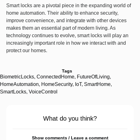
Smart locks are a pivotal piece in the expanding world of
home automation. Their ability to enhance security,
improve convenience, and integrate with other devices
makes them an essential part of modern living. As
technology continues to evolve, smart locks will play an
increasingly important role in how we interact with and
protect our homes.
Tags
BiometricLocks
,
ConnectedHome
,
FutureOfLiving
,
HomeAutomation
,
HomeSecurity
,
IoT
,
SmartHome
,
SmartLocks
,
VoiceControl
What do you think?
Show comments / Leave a comment