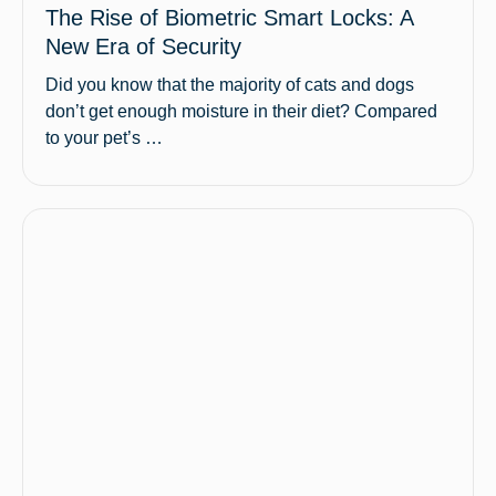
The Rise of Biometric Smart Locks: A
New Era of Security
Did you know that the majority of cats and dogs
don’t get enough moisture in their diet? Compared
to your pet’s …