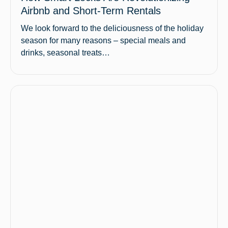
Airbnb and Short-Term Rentals
We look forward to the deliciousness of the holiday
season for many reasons – special meals and
drinks, seasonal treats…