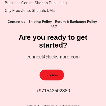
Business Centre, Sharjah Publishing
City Free Zone, Sharjah, UAE
Contact us
Shiping Policy
Return & Exchange Policy
FAQ
Are you ready to get
started?
connect@locksmore.com
Buy now
+971543502880