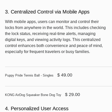
3. Centralized Control via Mobile Apps
With mobile apps, users can monitor and control their
locks from anywhere in the world. This includes checking
the lock status, receiving real-time alerts, managing
digital keys, and viewing activity logs. This centralized
control enhances both convenience and peace of mind,
especially for frequent travelers or busy families.
$ 49.00
Puppy Pride Tennis Ball - Singles
$ 29.00
KONG AirDog Squeaker Bone Dog Toy
4. Personalized User Access