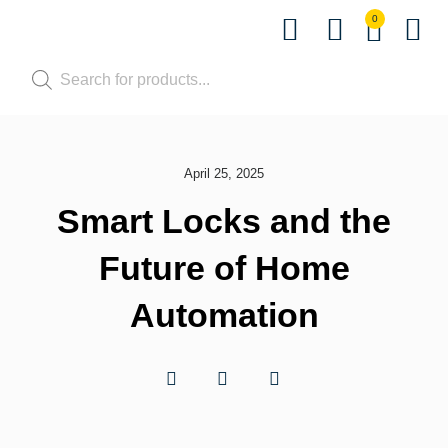
0
Shop by Pet
Shop by B
Pet Se
Contact us
April 25, 2025
Smart Locks and the
Future of Home
Automation