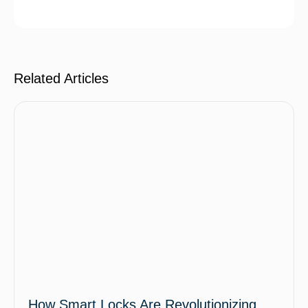
Related Articles
How Smart Locks Are Revolutionizing