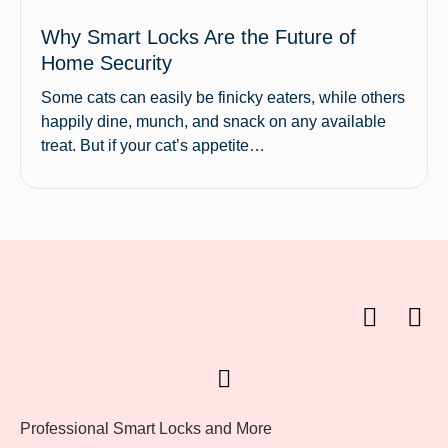
Why Smart Locks Are the Future of
Home Security
Some cats can easily be finicky eaters, while others
happily dine, munch, and snack on any available
treat. But if your cat’s appetite…
Professional Smart Locks and More