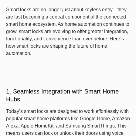
Smart locks are no longer just about keyless entry—they
are fast becoming a central component of the connected
smart home ecosystem. As home automation continues to
grow, smart locks are evolving to offer greater integration,
functionality, and convenience than ever before. Here’s
how smart locks are shaping the future of home
automation.
1. Seamless Integration with Smart Home
Hubs
Today’s smart locks are designed to work effortlessly with
popular smart home platforms like Google Home, Amazon
Alexa, Apple HomeKit, and Samsung SmartThings. This
means users can lock or unlock their doors using voice