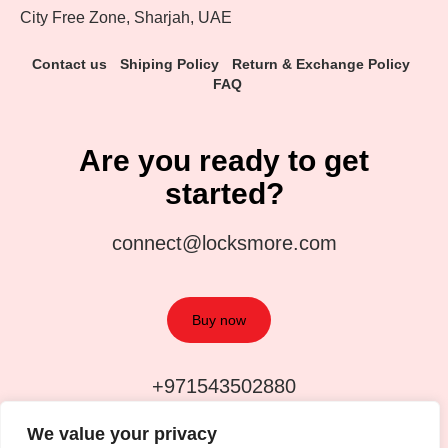
City Free Zone, Sharjah, UAE
Contact us
Shiping Policy
Return & Exchange Policy
FAQ
Are you ready to get
started?
connect@locksmore.com
Buy now
+971543502880
We value your privacy