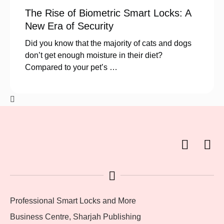
The Rise of Biometric Smart Locks: A
New Era of Security
Did you know that the majority of cats and dogs
don’t get enough moisture in their diet?
Compared to your pet’s …
Professional Smart Locks and More
Business Centre, Sharjah Publishing