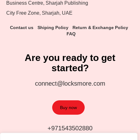
Business Centre, Sharjah Publishing
City Free Zone, Sharjah, UAE
Contact us
Shiping Policy
Return & Exchange Policy
FAQ
Are you ready to get
started?
connect@locksmore.com
Buy now
+971543502880