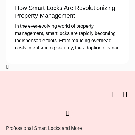
How Smart Locks Are Revolutionizing
Property Management
In the ever-evolving world of property
management, smart locks are rapidly becoming
indispensable tools. From reducing overhead
costs to enhancing security, the adoption of smart
Professional Smart Locks and More