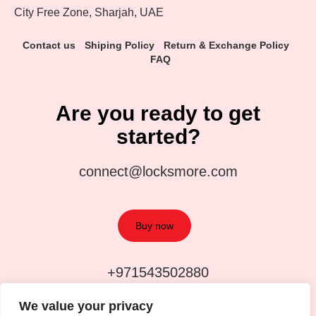
City Free Zone, Sharjah, UAE
Contact us
Shiping Policy
Return & Exchange Policy
FAQ
Are you ready to get
started?
connect@locksmore.com
Buy now
+971543502880
We value your privacy