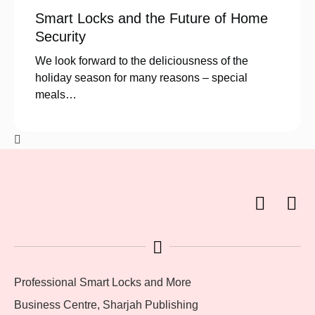
Smart Locks and the Future of Home
Security
We look forward to the deliciousness of the
holiday season for many reasons – special
meals…
Professional Smart Locks and More
Business Centre, Sharjah Publishing