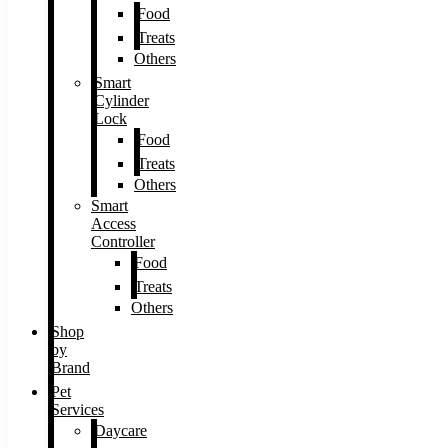
Food
Treats
Others
Smart
Cylinder
Lock
Food
Treats
Others
Smart
Access
Controller
Food
Treats
Others
Shop
by
Brand
Pet
Services
Daycare