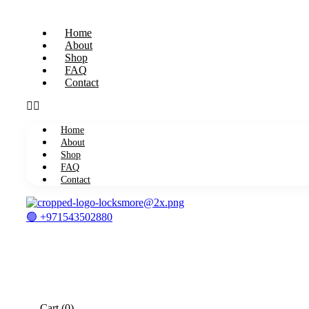
Home
About
Shop
FAQ
Contact
Home
About
Shop
FAQ
Contact
🟢 +971543502880
Cart
(0)