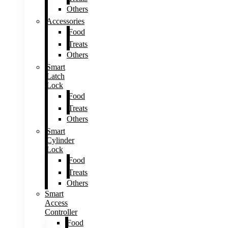
Others
Accessories
Food
Treats
Others
Smart
Latch
Lock
Food
Treats
Others
Smart
Cylinder
Lock
Food
Treats
Others
Smart
Access
Controller
Food