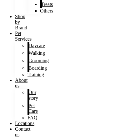
Treats
Others
Shop
by
Brand
Pet
Services
Daycare
Walking
Grooming
Boarding
Training
About
us
Our
story
Pet
Care
FAQ
Locations
Contact
us