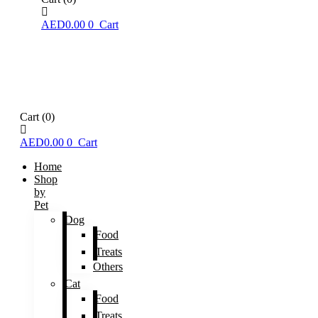
AED
0.00
0
Cart
Cart
(0)
AED
0.00
0
Cart
Home
Shop
by
Pet
Dog
Food
Treats
Others
Cat
Food
Treats