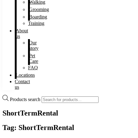
Walking
Grooming
Boarding
Training
About
us
Our
story
Pet
Care
FAQ
Locations
Contact
us
Products search
ShortTermRental
Tag: ShortTermRental