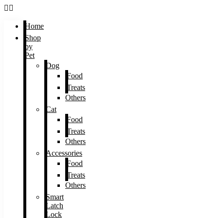
Home
Shop
by
Pet
Dog
Food
Treats
Others
Cat
Food
Treats
Others
Accessories
Food
Treats
Others
Smart
Latch
Lock