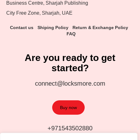
Business Centre, Sharjah Publishing
City Free Zone, Sharjah, UAE
Contact us
Shiping Policy
Return & Exchange Policy
FAQ
Are you ready to get
started?
connect@locksmore.com
Buy now
+971543502880