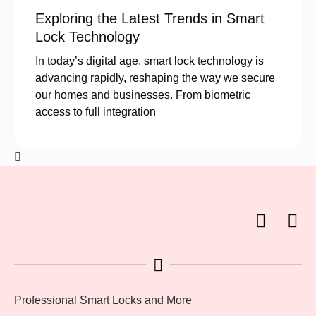
Exploring the Latest Trends in Smart
Lock Technology
In today’s digital age, smart lock technology is
advancing rapidly, reshaping the way we secure
our homes and businesses. From biometric
access to full integration
Professional Smart Locks and More