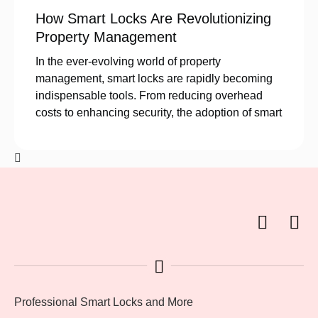
How Smart Locks Are Revolutionizing
Property Management
In the ever-evolving world of property
management, smart locks are rapidly becoming
indispensable tools. From reducing overhead
costs to enhancing security, the adoption of smart
Professional Smart Locks and More