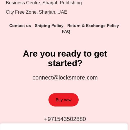
Business Centre, Sharjah Publishing
City Free Zone, Sharjah, UAE
Contact us
Shiping Policy
Return & Exchange Policy
FAQ
Are you ready to get
started?
connect@locksmore.com
Buy now
+971543502880