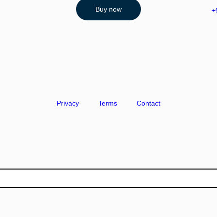
Buy now
+
Privacy
Terms
Contact