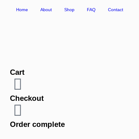
Home
About
Shop
FAQ
Contact
Cart
Checkout
Order complete