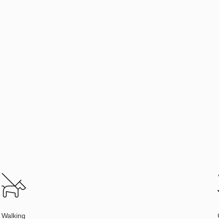
Walking