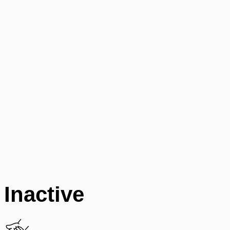
Inactive