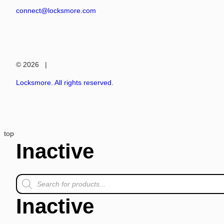
connect@locksmore.com
© 2026 |
Locksmore. All rights reserved.
top
Inactive
Inactive