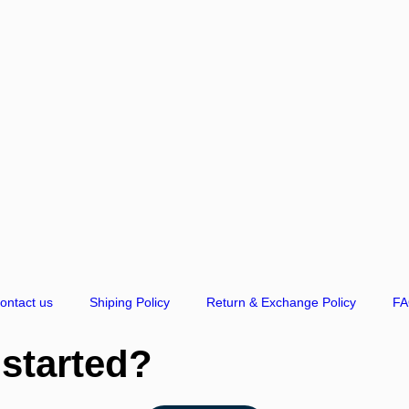
ontact us
Shiping Policy
Return & Exchange Policy
F
 started?