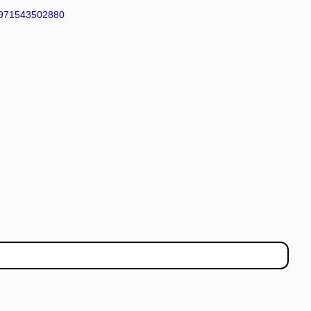
971543502880