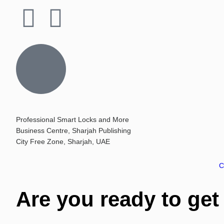
Professional Smart Locks and More
Business Centre, Sharjah Publishing
City Free Zone, Sharjah, UAE
C
Are you ready to get