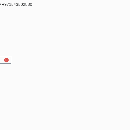
 +971543502880
0