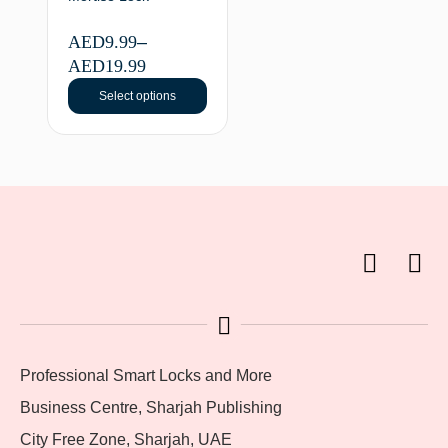
AED
9.99
–
AED
19.99
Select options
Professional Smart Locks and More
Business Centre, Sharjah Publishing
City Free Zone, Sharjah, UAE