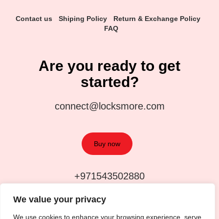
Contact us
Shiping Policy
Return & Exchange Policy
FAQ
Are you ready to get
started?
connect@locksmore.com
Buy now
+971543502880
We value your privacy
We use cookies to enhance your browsing experience, serve