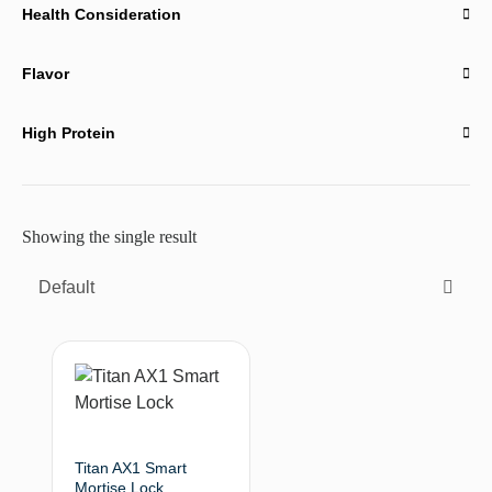
Health Consideration
Flavor
High Protein
Showing the single result
Default
Titan AX1 Smart
Mortise Lock