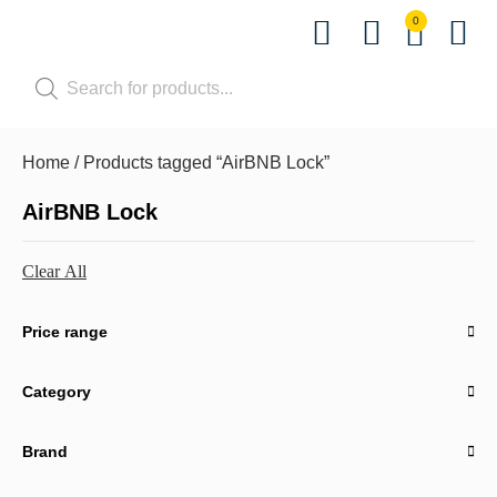
0
Shop by Pet
Shop by B
Pet Se
Contact us
Home
/ Products tagged “AirBNB Lock”
AirBNB Lock
Clear All
Price range
Category
Brand