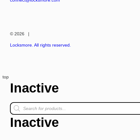
connect@locksmore.com
© 2026 |
Locksmore. All rights reserved.
top
Inactive
Inactive