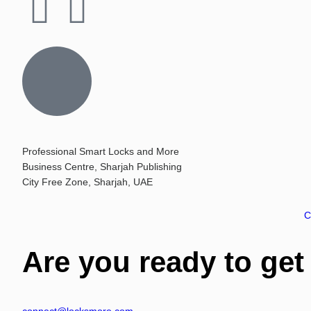
Professional Smart Locks and More
Business Centre, Sharjah Publishing
City Free Zone, Sharjah, UAE
C
Are you ready to get