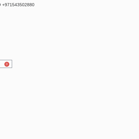
 +971543502880
0