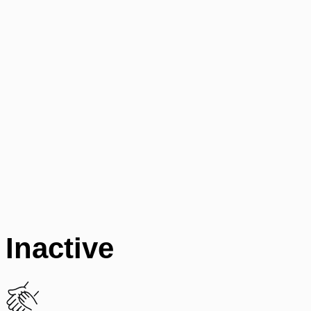
Inactive