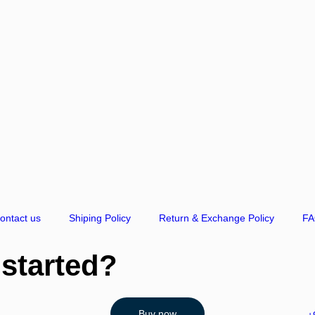
ontact us
Shiping Policy
Return & Exchange Policy
F
 started?
Buy now