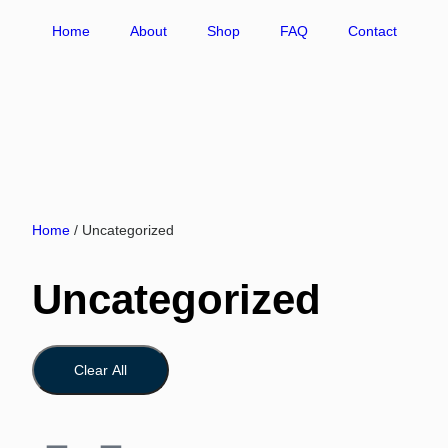
Home
About
Shop
FAQ
Contact
Home
/ Uncategorized
Uncategorized
Clear All