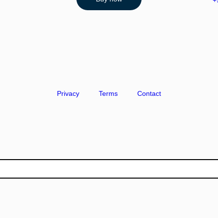
+
Privacy
Terms
Contact