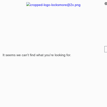

It seems we can't find what you're looking for.