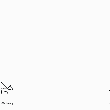
Walking