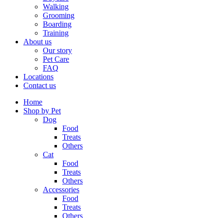
Walking
Grooming
Boarding
Training
About us
Our story
Pet Care
FAQ
Locations
Contact us
Home
Shop by Pet
Dog
Food
Treats
Others
Cat
Food
Treats
Others
Accessories
Food
Treats
Others