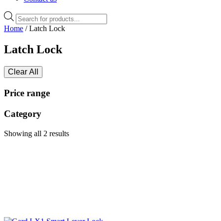
Products
search
Home
/ Latch Lock
Latch Lock
Clear All
Price range
Category
Showing all 2 results