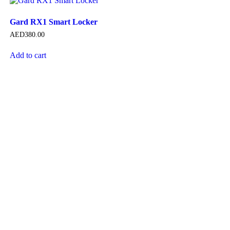
Gard RX1 Smart Locker
AED
380.00
Add to cart