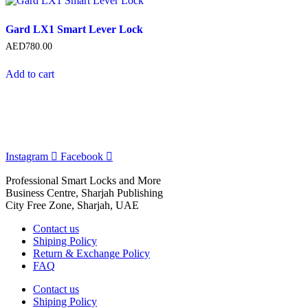
Gard LX1 Smart Lever Lock
AED
780.00
Add to cart
Instagram
Facebook
Professional Smart Locks and More
Business Centre, Sharjah Publishing
City Free Zone, Sharjah, UAE
Contact us
Shiping Policy
Return & Exchange Policy
FAQ
Contact us
Shiping Policy