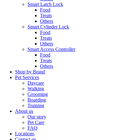
Smart Latch Lock
Food
Treats
Others
Smart Cylinder Lock
Food
Treats
Others
Smart Access Controller
Food
Treats
Others
Shop by Brand
Pet Services
Daycare
Walking
Grooming
Boarding
Training
About us
Our story
Pet Care
FAQ
Locations
Contact us