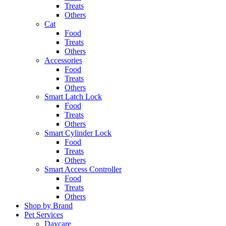
Treats
Others
Cat
Food
Treats
Others
Accessories
Food
Treats
Others
Smart Latch Lock
Food
Treats
Others
Smart Cylinder Lock
Food
Treats
Others
Smart Access Controller
Food
Treats
Others
Shop by Brand
Pet Services
Daycare