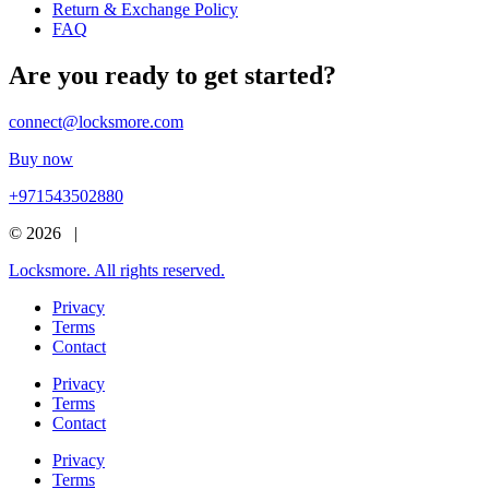
Return & Exchange Policy
FAQ
Are you ready to get started?
connect@locksmore.com
Buy now
+971543502880
© 2026 |
Locksmore. All rights reserved.
Privacy
Terms
Contact
Privacy
Terms
Contact
Privacy
Terms