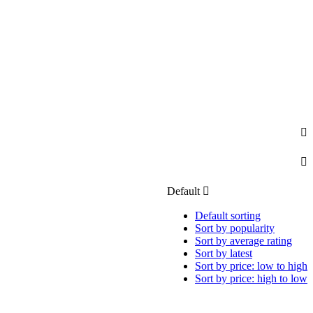
Default
Default sorting
Sort by popularity
Sort by average rating
Sort by latest
Sort by price: low to high
Sort by price: high to low