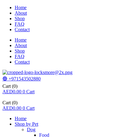
Home
About
Shop
FAQ
Contact
Home
About
Shop
FAQ
Contact
🟢 +971543502880
Cart
(0)
AED
0.00
0
Cart
Cart
(0)
AED
0.00
0
Cart
Home
Shop by Pet
Dog
Food