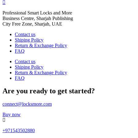
Professional Smart Locks and More
Business Centre, Sharjah Publishing
City Free Zone, Sharjah, UAE
Contact us
Shiping Policy
Return & Exchange Policy
FAQ
Contact us
Shiping Policy
Return & Exchange Policy
FAQ
Are you ready to get started?
connect@locksmore.com
Buy now
+971543502880