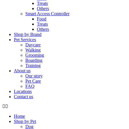
Treats
Others
Smart Access Controller
Food
Treats
Others
Shop by Brand
Pet Services
Daycare
Walking
Grooming
Boarding
Training
About us
Our story
Pet Care
FAQ
Locations
Contact us
Home
Shop by Pet
Dog