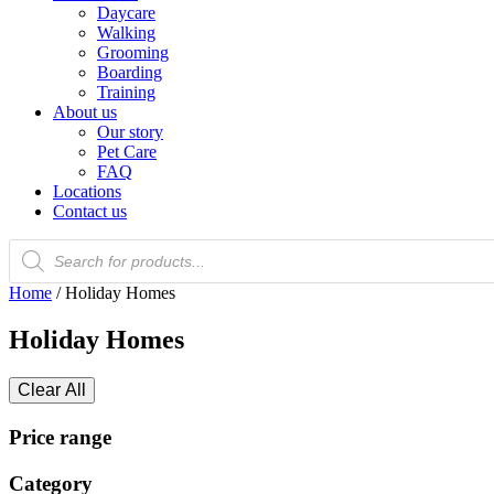
Daycare
Walking
Grooming
Boarding
Training
About us
Our story
Pet Care
FAQ
Locations
Contact us
Products
search
Home
/ Holiday Homes
Holiday Homes
Clear All
Price range
Category