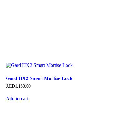
Gard HX2 Smart Mortise Lock
AED
1,180.00
Add to cart