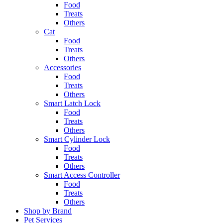
Food
Treats
Others
Cat
Food
Treats
Others
Accessories
Food
Treats
Others
Smart Latch Lock
Food
Treats
Others
Smart Cylinder Lock
Food
Treats
Others
Smart Access Controller
Food
Treats
Others
Shop by Brand
Pet Services