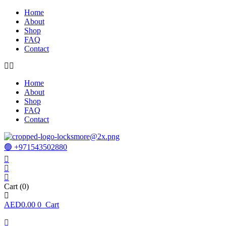
Home
About
Shop
FAQ
Contact
Home
About
Shop
FAQ
Contact
🟢 +971543502880
Cart
(0)
AED
0.00
0
Cart