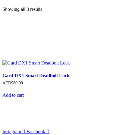
Showing all 3 results
Gard DX1 Smart Deadbolt Lock
AED
980.00
Add to cart
Instagram
Facebook