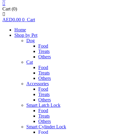
Cart
(0)
AED
0.00
0
Cart
Home
Shop by Pet
Dog
Food
Treats
Others
Cat
Food
Treats
Others
Accessories
Food
Treats
Others
Smart Latch Lock
Food
Treats
Others
Smart Cylinder Lock
Food