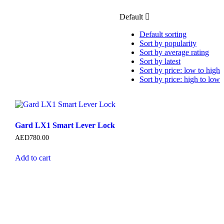
Default
Default sorting
Sort by popularity
Sort by average rating
Sort by latest
Sort by price: low to high
Sort by price: high to low
Gard LX1 Smart Lever Lock
AED
780.00
Add to cart